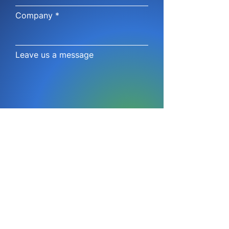
Company
Leave us a message
Submit