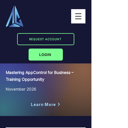
REQUEST ACCOUNT
LOGIN
Mastering AppControl for Business –
Training Opportunity
November 2026
Learn More