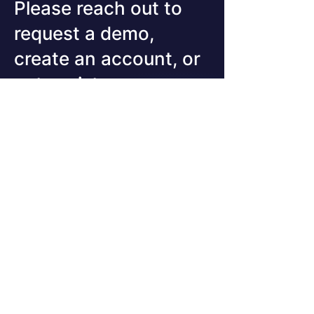
to underestimate. A
Please reach out to
Warning Worth Reading
request a demo,
Twice...
create an account, or
get assistance
First Name
Last Name
Email
Company