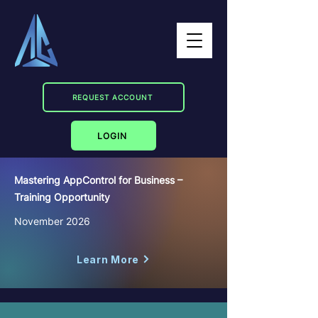
REQUEST ACCOUNT
LOGIN
Mastering AppControl for Business –
Training Opportunity
November 2026
Learn More