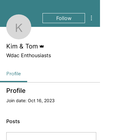
More actions
Follow
Kim & Tom
Admin
Kim & Tom
Wdac Enthousiasts
Profile
Profile
Join date: Oct 16, 2023
Posts