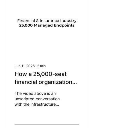
Jun 11, 2026
∙
2
min
How a 25,000-seat
financial organization
reached 80%
The video above is an
enforcement in six
unscripted conversation
with the infrastructure
months
lead and engineer,
recorded after the project
crossed 90%
enforcement. A lot of