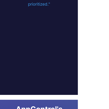
prioritized."