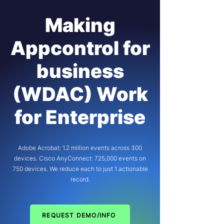
Making
Appcontrol for
business
(WDAC) Work
for Enterprise
Adobe Acrobat: 1.2 million events across 300
devices. Cisco AnyConnect: 725,000 events on
750 devices. We reduce each to just 1 actionable
record.
REQUEST DEMO/INFO