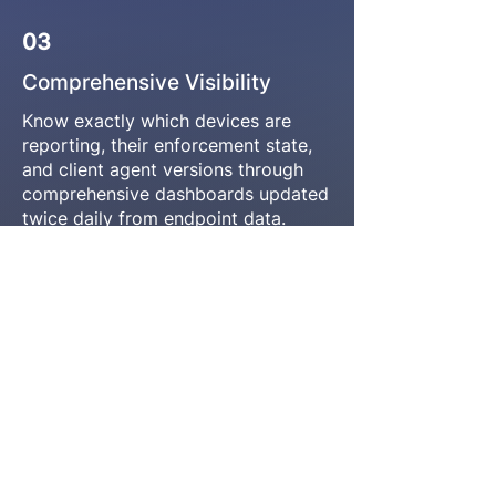
03
Comprehensive Visibility
Know exactly which devices are
reporting, their enforcement state,
and client agent versions through
comprehensive dashboards updated
twice daily from endpoint data.
Complete deployment transparency
04
Smart Deduplication
Citrix Workspace: 710,000 events on
700 devices becomes one clear