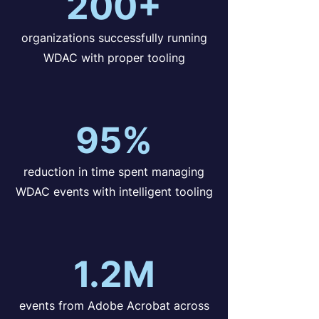
200+
organizations successfully running
WDAC with proper tooling
95%
reduction in time spent managing
WDAC events with intelligent tooling
1.2M
events from Adobe Acrobat across