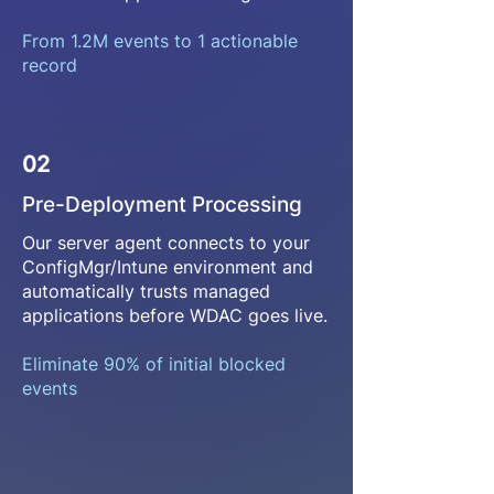
From 1.2M events to 1 actionable
record
02
Pre-Deployment Processing
Our server agent connects to your
ConfigMgr/Intune environment and
automatically trusts managed
applications before WDAC goes live.
Eliminate 90% of initial blocked
events