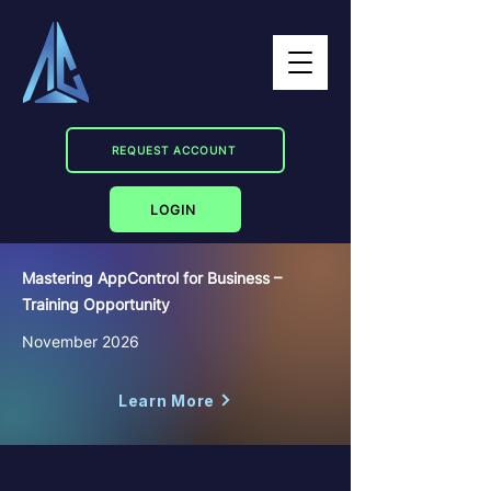
REQUEST ACCOUNT
LOGIN
Mastering AppControl for Business –
Training Opportunity
November 2026
Learn More