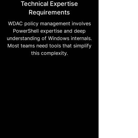
Technical Expertise
Requirements
WDAC policy management involves
PowerShell expertise and deep
understanding of Windows internals.
Most teams need tools that simplify
this complexity.