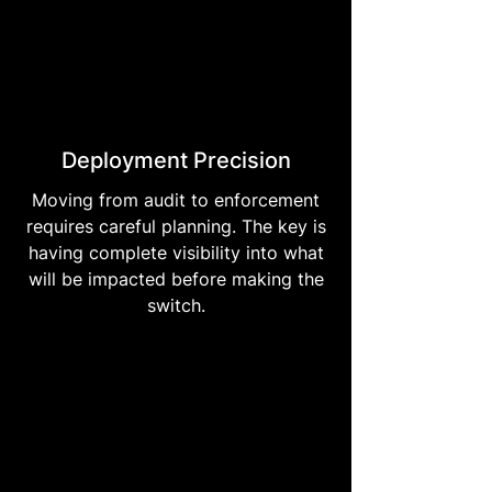
Deployment Precision
Moving from audit to enforcement
requires careful planning. The key is
having complete visibility into what
will be impacted before making the
switch.