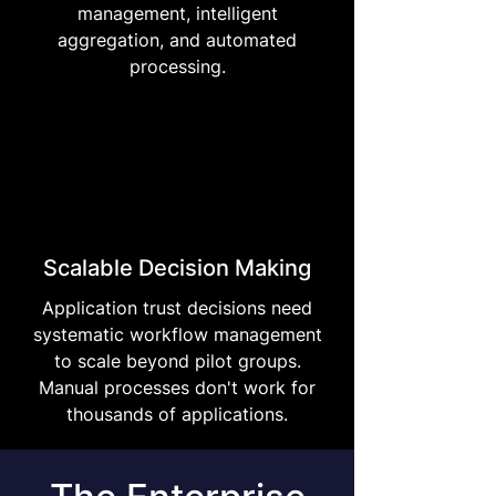
management, intelligent
aggregation, and automated
processing.
Scalable Decision Making
Application trust decisions need
systematic workflow management
to scale beyond pilot groups.
Manual processes don't work for
thousands of applications.