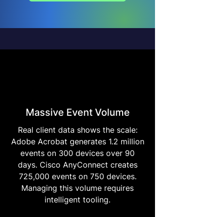
Massive Event Volume
Real client data shows the scale:
Adobe Acrobat generates 1.2 million
events on 300 devices over 90
days. Cisco AnyConnect creates
725,000 events on 750 devices.
Managing this volume requires
intelligent tooling.