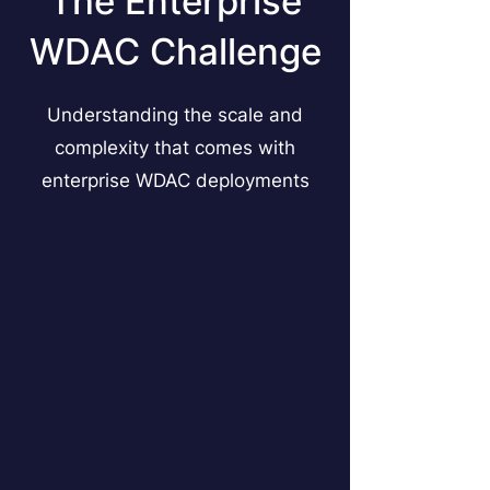
The Enterprise
WDAC Challenge
Understanding the scale and
complexity that comes with
enterprise WDAC deployments