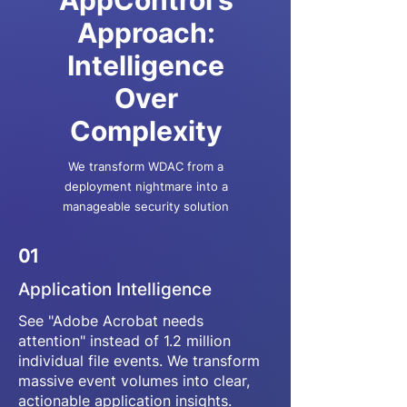
AppControl's
Approach:
Intelligence
Over
Complexity
We transform WDAC from a
deployment nightmare into a
manageable security solution
01
Application Intelligence
See "Adobe Acrobat needs
attention" instead of 1.2 million
individual file events. We transform
massive event volumes into clear,
actionable application insights.