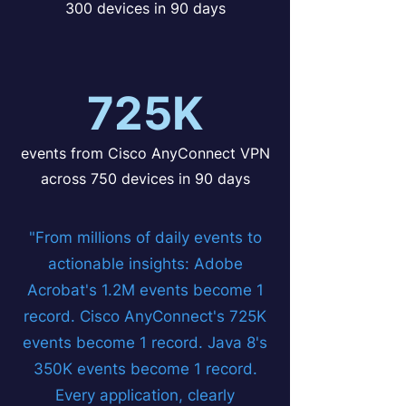
300 devices in 90 days
725K
events from Cisco AnyConnect VPN
across 750 devices in 90 days
"From millions of daily events to
actionable insights: Adobe
Acrobat's 1.2M events become 1
record. Cisco AnyConnect's 725K
events become 1 record. Java 8's
350K events become 1 record.
Every application, clearly