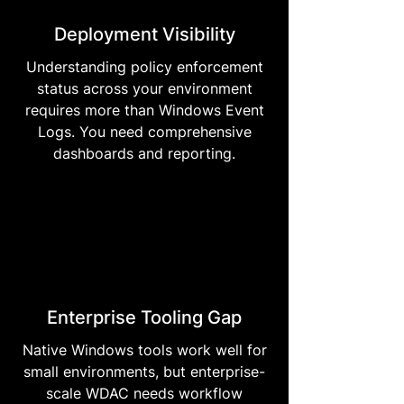
Deployment Visibility
Understanding policy enforcement
status across your environment
requires more than Windows Event
Logs. You need comprehensive
dashboards and reporting.
Enterprise Tooling Gap
Native Windows tools work well for
small environments, but enterprise-
scale WDAC needs workflow